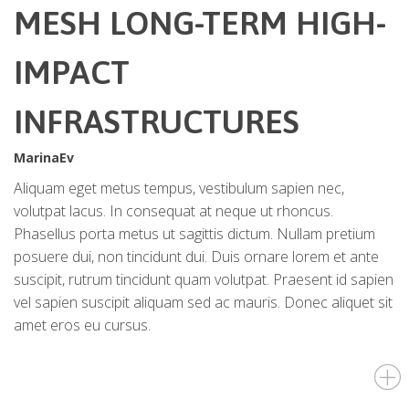
MESH LONG-TERM HIGH-
IMPACT
INFRASTRUCTURES
MarinaEv
Aliquam eget metus tempus, vestibulum sapien nec,
volutpat lacus. In consequat at neque ut rhoncus.
Phasellus porta metus ut sagittis dictum. Nullam pretium
posuere dui, non tincidunt dui. Duis ornare lorem et ante
suscipit, rutrum tincidunt quam volutpat. Praesent id sapien
vel sapien suscipit aliquam sed ac mauris. Donec aliquet sit
amet eros eu cursus.