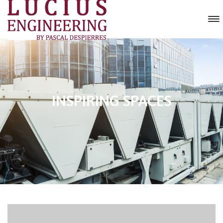
INSPIRING SPACES