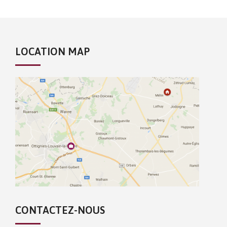
LOCATION MAP
CONTACTEZ-NOUS