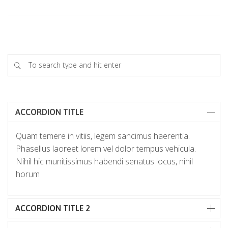
ACCORDION TITLE
Quam temere in vitiis, legem sancimus haerentia.
Phasellus laoreet lorem vel dolor tempus vehicula.
Nihil hic munitissimus habendi senatus locus, nihil
horum
ACCORDION TITLE 2