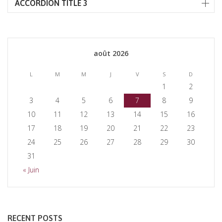
ACCORDION TITLE 3
août 2026
L
M
M
J
V
S
D
1
2
3
4
5
6
7
8
9
10
11
12
13
14
15
16
17
18
19
20
21
22
23
24
25
26
27
28
29
30
31
« Juin
RECENT POSTS