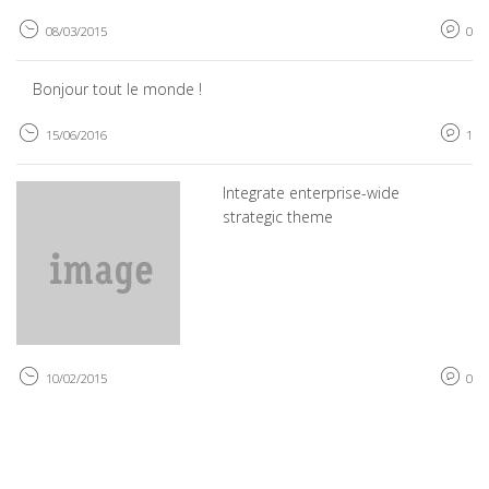
08/03/2015
0
Bonjour tout le monde !
15/06/2016
1
Integrate enterprise-wide
strategic theme
10/02/2015
0