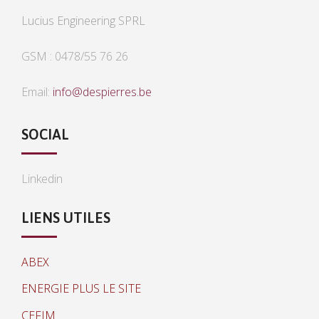
Lucius Engineering SPRL
GSM : 0478/55 76 26
Email:
info@despierres.be
SOCIAL
Linkedin
LIENS UTILES
ABEX
ENERGIE PLUS LE SITE
CEFIM