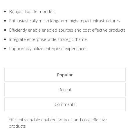
Bonjour tout le monde !
Enthusiastically mesh long-term high-impact infrastructures
Efficiently enable enabled sources and cost effective products
Integrate enterprise-wide strategic theme
Rapaciously utilize enterprise experiences
Popular
Recent
Comments
Efficiently enable enabled sources and cost effective
products