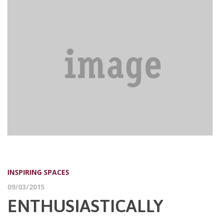
INSPIRING SPACES
09/03/2015
ENTHUSIASTICALLY