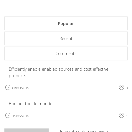
Popular
Recent
Comments
Efficiently enable enabled sources and cost effective
products
08/03/2015
0
Bonjour tout le monde !
15/06/2016
1
Integrate enterprise-wide