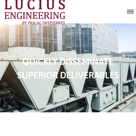
QUICKLY DISSEMINATE
SUPERIOR DELIVERABLES