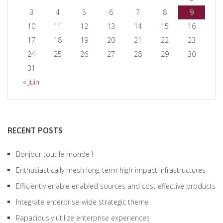
3
4
5
6
7
8
9
10
11
12
13
14
15
16
17
18
19
20
21
22
23
24
25
26
27
28
29
30
31
« Juin
RECENT POSTS
Bonjour tout le monde !
Enthusiastically mesh long-term high-impact infrastructures
Efficiently enable enabled sources and cost effective products
Integrate enterprise-wide strategic theme
Rapaciously utilize enterprise experiences