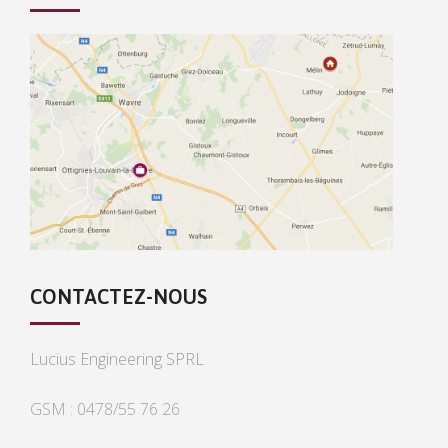
CONTACTEZ-NOUS
Lucius Engineering SPRL
GSM : 0478/55 76 26