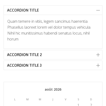
ACCORDION TITLE
Quam temere in vitiis, legem sancimus haerentia.
Phasellus laoreet lorem vel dolor tempus vehicula.
Nihil hic munitissimus habendi senatus locus, nihil
horum
ACCORDION TITLE 2
ACCORDION TITLE 3
août 2026
L
M
M
J
V
S
D
1
2