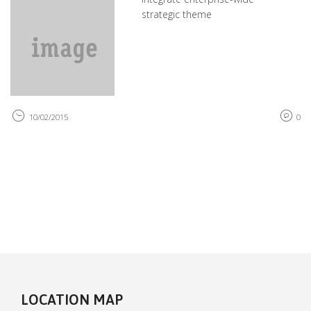
strategic theme
10/02/2015
0
LOCATION MAP